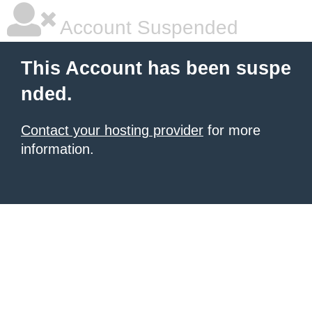
Account Suspended
This Account has been suspe
nded.
Contact your hosting provider
for more
information.