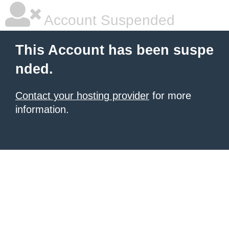
Account Suspended
This Account has been suspe
nded.
Contact your hosting provider
for more
information.