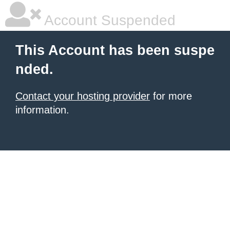
Account Suspended
This Account has been suspe
nded.
Contact your hosting provider
for more
information.