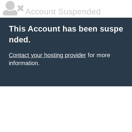
Account Suspended
This Account has been suspe
nded.
Contact your hosting provider
for more
information.