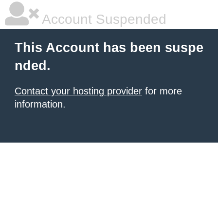
Account Suspended
This Account has been suspe
nded.
Contact your hosting provider
for more
information.