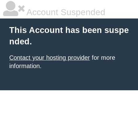
Account Suspended
This Account has been suspe
nded.
Contact your hosting provider
for more
information.