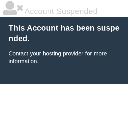
Account Suspended
This Account has been suspe
nded.
Contact your hosting provider
for more
information.