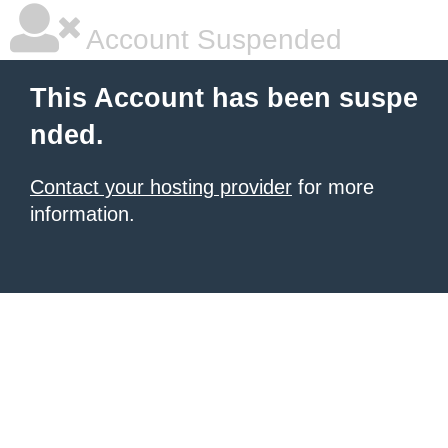
Account Suspended
This Account has been suspe
nded.
Contact your hosting provider
for more
information.