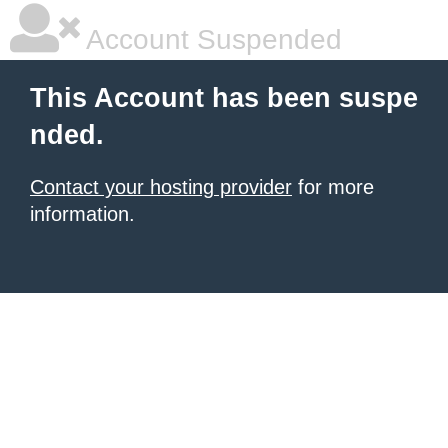
Account Suspended
This Account has been suspe
nded.
Contact your hosting provider
for more
information.