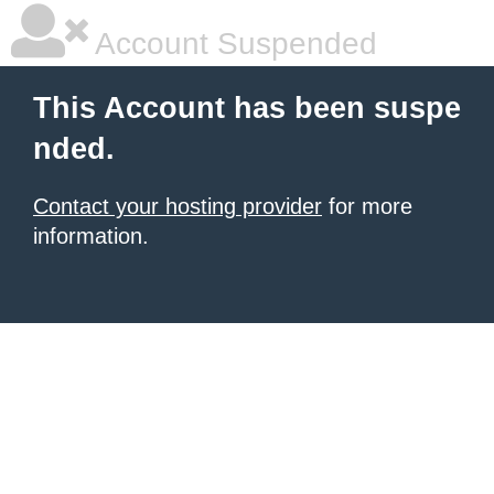
Account Suspended
This Account has been suspe
nded.
Contact your hosting provider
for more
information.