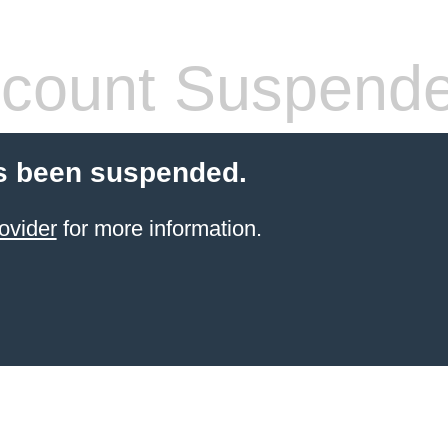
count Suspend
s been suspended.
ovider
for more information.