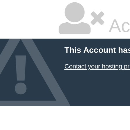
Ac
This Account ha
Contact your hosting pr