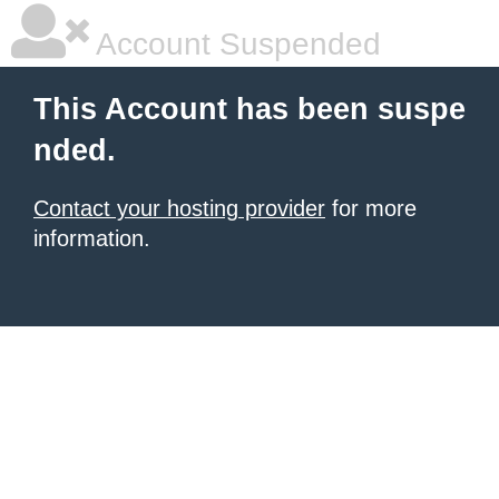
Account Suspended
This Account has been suspe
nded.
Contact your hosting provider
for more
information.