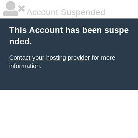
Account Suspended
This Account has been suspe
nded.
Contact your hosting provider
for more
information.