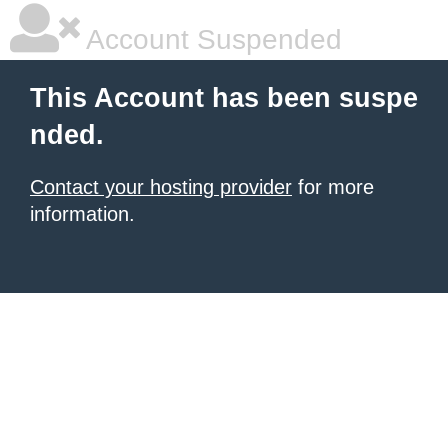
Account Suspended
This Account has been suspe
nded.
Contact your hosting provider
for more
information.