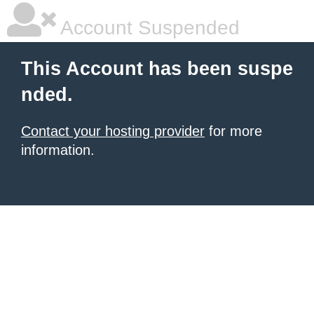
Account Suspended
This Account has been suspe
nded.
Contact your hosting provider
for more
information.