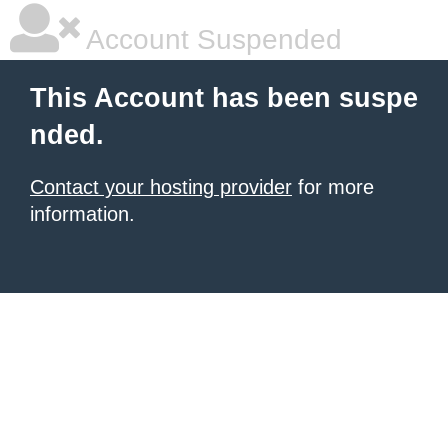
Account Suspended
This Account has been suspe
nded.
Contact your hosting provider
for more
information.