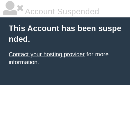
Account Suspended
This Account has been suspe
nded.
Contact your hosting provider
for more
information.