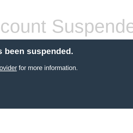
count Suspend
s been suspended.
ovider
for more information.