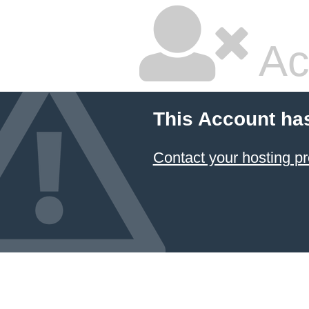
Ac
This Account ha
Contact your hosting pr