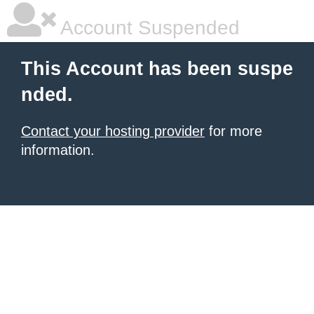
Account Suspended
This Account has been suspe
nded.
Contact your hosting provider
for more
information.