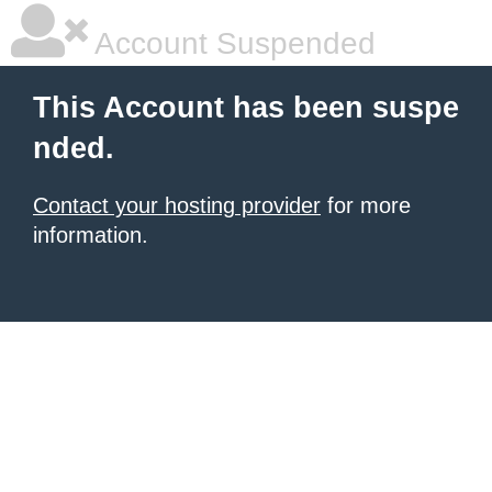
Account Suspended
This Account has been suspe
nded.
Contact your hosting provider
for more
information.