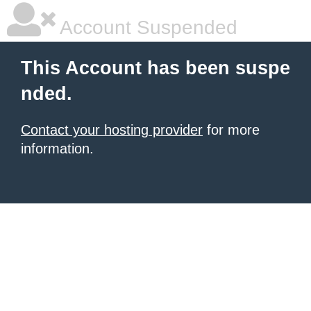
Account Suspended
This Account has been suspe
nded.
Contact your hosting provider
for more
information.