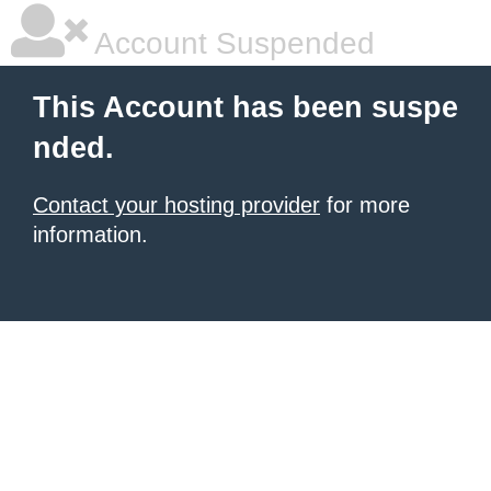
Account Suspended
This Account has been suspe
nded.
Contact your hosting provider
for more
information.