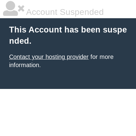
Account Suspended
This Account has been suspe
nded.
Contact your hosting provider
for more
information.