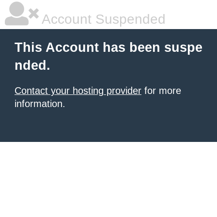
Account Suspended
This Account has been suspe
nded.
Contact your hosting provider
for more
information.