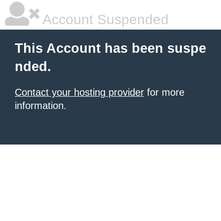
Account Suspended
This Account has been suspe
nded.
Contact your hosting provider
for more
information.