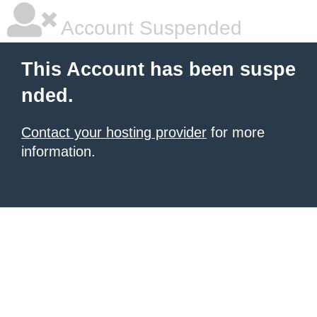
Account Suspended
This Account has been suspe
nded.
Contact your hosting provider
for more
information.