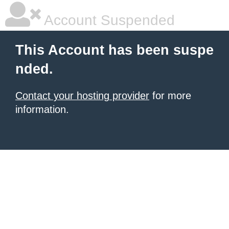
Account Suspended
This Account has been suspe
nded.
Contact your hosting provider
for more
information.