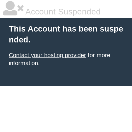
Account Suspended
This Account has been suspe
nded.
Contact your hosting provider
for more
information.