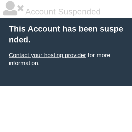
Account Suspended
This Account has been suspe
nded.
Contact your hosting provider
for more
information.