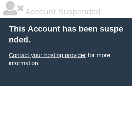
Account Suspended
This Account has been suspe
nded.
Contact your hosting provider
for more
information.