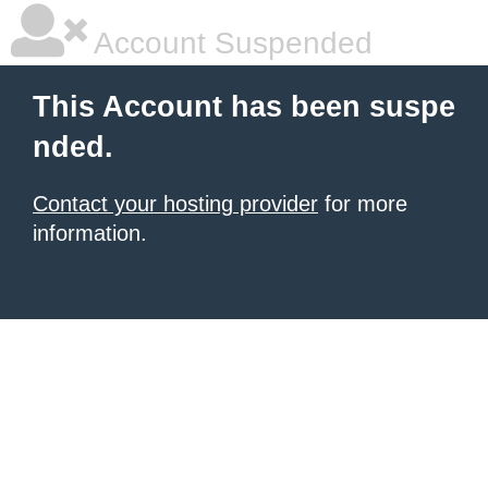
Account Suspended
This Account has been suspe
nded.
Contact your hosting provider
for more
information.