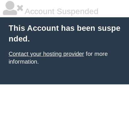
Account Suspended
This Account has been suspe
nded.
Contact your hosting provider
for more
information.