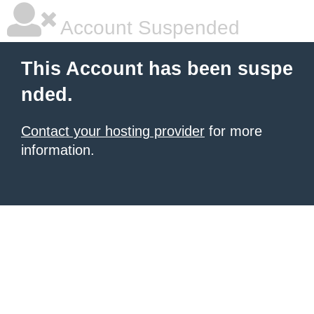
Account Suspended
This Account has been suspe
nded.
Contact your hosting provider
for more
information.