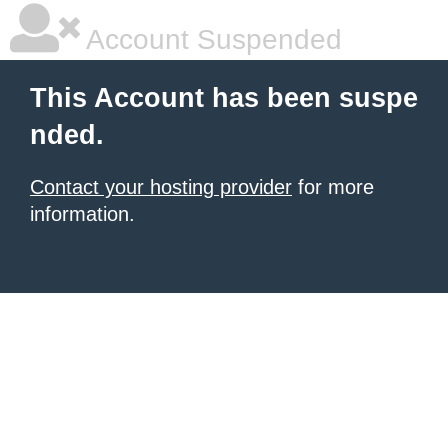
Account Suspended
This Account has been suspe
nded.
Contact your hosting provider
for more
information.