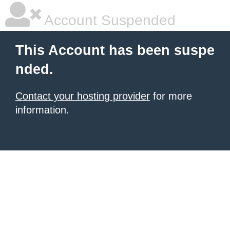
Account Suspended
This Account has been suspe
nded.
Contact your hosting provider
for more
information.