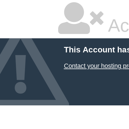
Ac
This Account ha
Contact your hosting pr