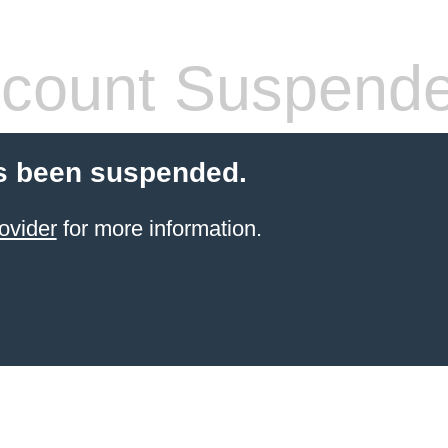
count Suspend
s been suspended.
ovider
for more information.