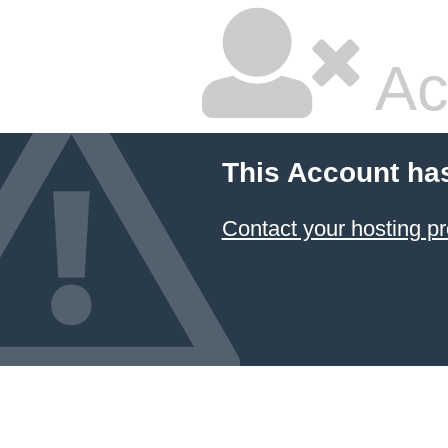
Ac
This Account ha
Contact your hosting pr