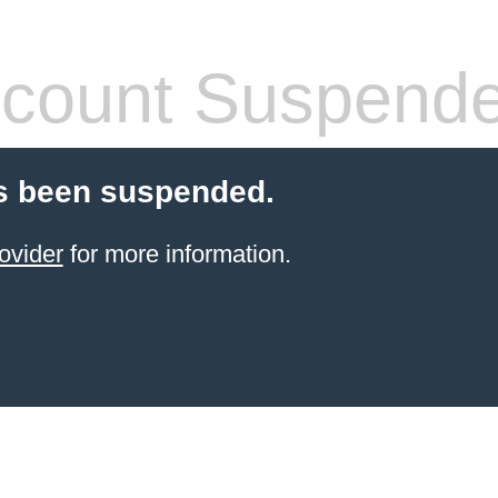
count Suspend
s been suspended.
ovider
for more information.