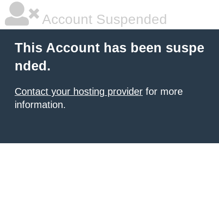
Account Suspended
This Account has been suspe
nded.
Contact your hosting provider
for more
information.