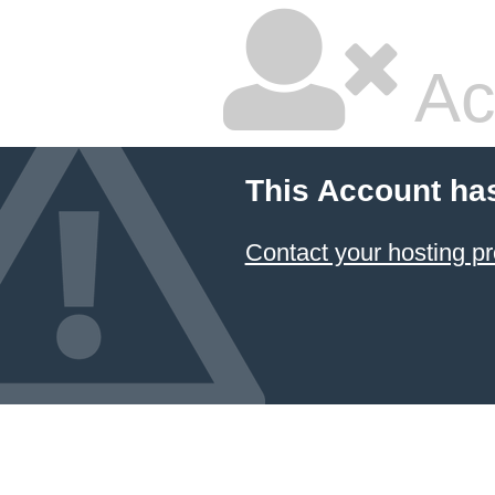
Ac
This Account ha
Contact your hosting pr