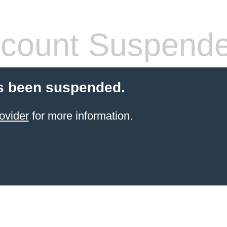
count Suspend
s been suspended.
ovider
for more information.