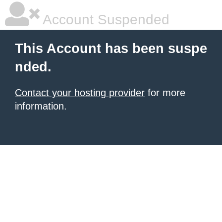
Account Suspended
This Account has been suspe
nded.
Contact your hosting provider
for more
information.