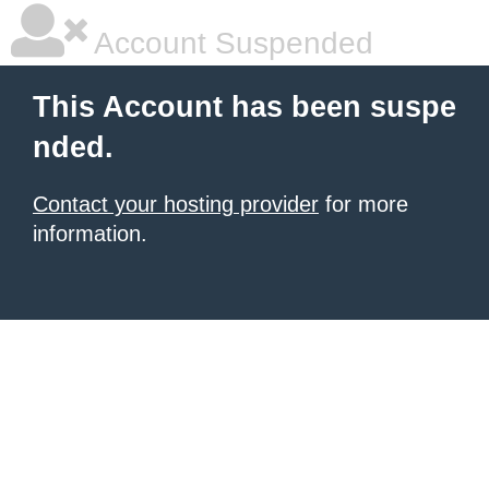
Account Suspended
This Account has been suspe
nded.
Contact your hosting provider
for more
information.