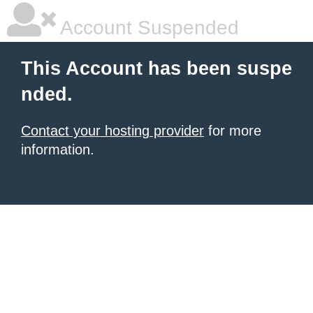
Account Suspended
This Account has been suspe
nded.
Contact your hosting provider
for more
information.