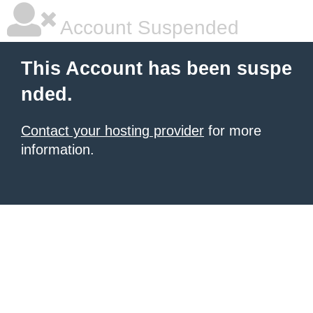
Account Suspended
This Account has been suspe
nded.
Contact your hosting provider
for more
information.