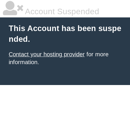
Account Suspended
This Account has been suspe
nded.
Contact your hosting provider
for more
information.