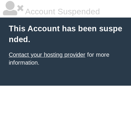
Account Suspended
This Account has been suspe
nded.
Contact your hosting provider
for more
information.