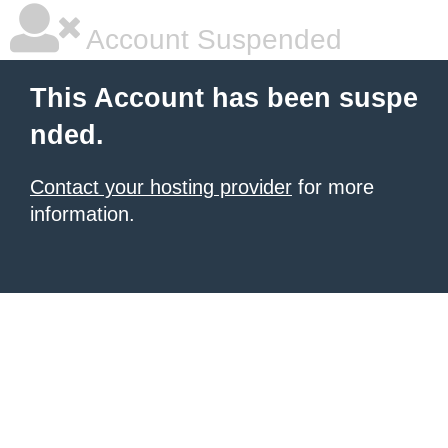
Account Suspended
This Account has been suspe
nded.
Contact your hosting provider
for more
information.