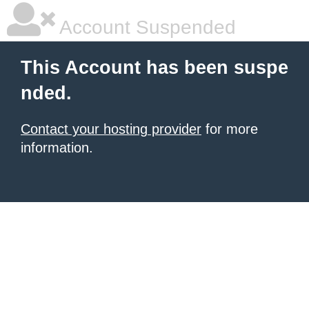
Account Suspended
This Account has been suspe
nded.
Contact your hosting provider
for more
information.