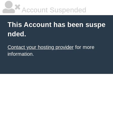
Account Suspended
This Account has been suspe
nded.
Contact your hosting provider
for more
information.