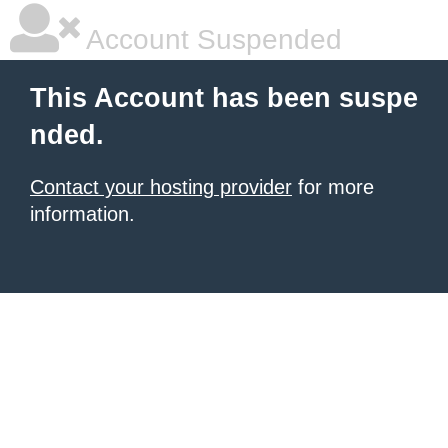
Account Suspended
This Account has been suspe
nded.
Contact your hosting provider
for more
information.