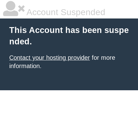
Account Suspended
This Account has been suspe
nded.
Contact your hosting provider
for more
information.